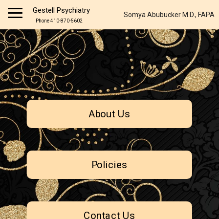
Gestell Psychiatry
Somya Abubucker M.D., FAPA
Phone 410-870-5602
About Us
Policies
Contact Us